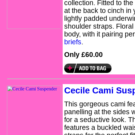
collection. Fitted to th
at the back to cinch in 
lightly padded underwi
shoulder straps. Floral
body, with it pairing pe
briefs
.
Only £60.00
Cecile Cami Sus
This gorgeous cami fea
panelling at the sides w
for a seductive look. 
features a buckled wai