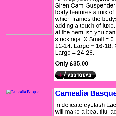
Siren Cami Suspenders. 
body features a mix of
which frames the bodys
adding a touch of luxe.
at the hem, so you can
stockings. X Small = 6
12-14. Large = 16-18. 
Large = 24-26.
Only £35.00
Camealia Basqu
In delicate eyelash L
will make a beautiful ad