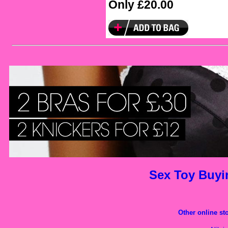
Only £20.00
Sex Toy Buy
Other
online st