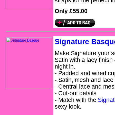
straps for the perfect fit
Only £55.00
Signature Basqu
Make Signature your s
Satin with a lacy finish 
night in.
- Padded and wired cu
- Satin, mesh and lace
- Central lace and mes
- Cut-out details
- Match with the
Signa
sexy look.