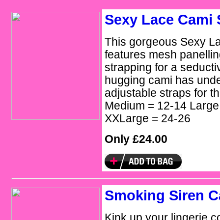
Sexy Lace Cami
This gorgeous Sexy L
features mesh panellin
strapping for a seducti
hugging cami has und
adjustable straps for th
Medium = 12-14 Large
XXLarge = 24-26
Only £24.00
Smoking Siren 
Kink up your lingerie c