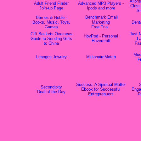
Alibri
Adult Friend Finder
Advanced MP3 Players -
Class
Join-up Page
Ipods and more
St
Benchmark Email
Barnes & Noble -
Books, Music, Toys,
Marketing
Dent
Games
Free Trial
Gift Baskets Overseas
Just 
HovPod - Personal
Guide to Sending Gifts
La
Hovercraft
to China
Fas
Mus
Limoges Jewelry
MillionaireMatch
F
Success: A Spiritual Matter
S
Secondipity
Ebook for Successful
Enga
Deal of the Day
Entreprenuers
R